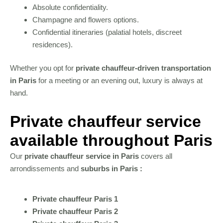
Absolute confidentiality.
Champagne and flowers options.
Confidential itineraries (palatial hotels, discreet
residences).
Whether you opt for
private chauffeur-driven transportation
in Paris
for a meeting or an evening out, luxury is always at
hand.
Private chauffeur service
available throughout Paris
Our
private chauffeur service in Paris
covers all
arrondissements and
suburbs in Paris :
Private chauffeur Paris 1
Private chauffeur Paris 2