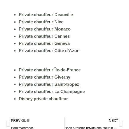
Private chauffeur Deauville
Private chauffeur Nice
Private chauffeur Monaco
Private chauffeur Cannes
Private chauffeur Geneva
Private chauffeur Côte d’Azur
Private chauffeur Île-de-France
Private chauffeur Giverny
Private chauffeur Saint-tropez
Private chauffeur La Champagne
Disney private chauffeur
Prev
Ne
PREVIOUS
NEXT
Hello everyone!
Book a reliable private chauffeur in France