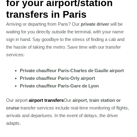
for your airport/station
transfers in Paris
Arriving or departing from Paris? Our
private driver
will be
waiting for you directly outside the terminal, with your name
sign in hand. Say goodbye to the stress of finding a cab and
the hassle of taking the metro. Save time with our transfer
services:
Private chauffeur Paris-Charles de Gaulle airport
Private chauffeur Paris-Orly airport
Private chauffeur Paris-Gare de Lyon
Our airport
airport transfers
Our
airport, train station or
cruise
transfer services include real-time monitoring of flights,
arrivals and departures. In the event of delays, the driver
adapts.