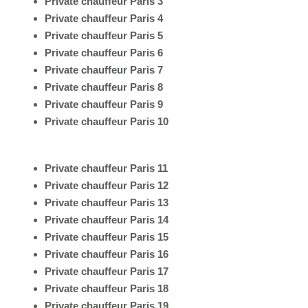
Private chauffeur Paris 3
Private chauffeur Paris 4
Private chauffeur Paris 5
Private chauffeur Paris 6
Private chauffeur Paris 7
Private chauffeur Paris 8
Private chauffeur Paris 9
Private chauffeur Paris 10
Private chauffeur Paris 11
Private chauffeur Paris 12
Private chauffeur Paris 13
Private chauffeur Paris 14
Private chauffeur Paris 15
Private chauffeur Paris 16
Private chauffeur Paris 17
Private chauffeur Paris 18
Private chauffeur Paris 19