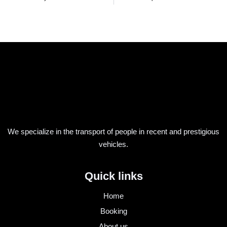
We specialize in the transport of people in recent and prestigious
vehicles.
Quick links
Home
Booking
About us