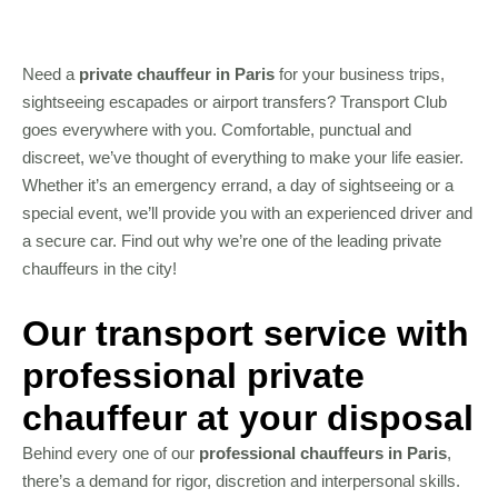
Need a
private chauffeur in Paris
for your business trips,
sightseeing escapades or airport transfers? Transport Club
goes everywhere with you. Comfortable, punctual and
discreet, we’ve thought of everything to make your life easier.
Whether it’s an emergency errand, a day of sightseeing or a
special event, we’ll provide you with an experienced driver and
a secure car. Find out why we’re one of the leading private
chauffeurs in the city!
Our transport service with
professional private
chauffeur at your disposal
Behind every one of our
professional chauffeurs in Paris
,
there’s a demand for rigor, discretion and interpersonal skills.