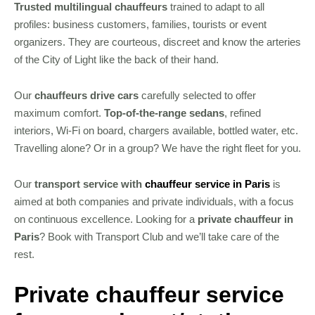
Trusted multilingual chauffeurs
trained to adapt to all
profiles: business customers, families, tourists or event
organizers. They are courteous, discreet and know the arteries
of the City of Light like the back of their hand.
Our
chauffeurs drive cars
carefully selected to offer
maximum comfort.
Top-of-the-range sedans
, refined
interiors, Wi-Fi on board, chargers available, bottled water, etc.
Travelling alone? Or in a group? We have the right fleet for you.
Our
transport service with
chauffeur service in Paris
is
aimed at both companies and private individuals, with a focus
on continuous excellence. Looking for a
private chauffeur in
Paris
? Book with Transport Club and we’ll take care of the
rest.
Private chauffeur service