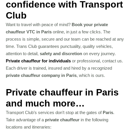
confidence with Transport
Club
Want to travel with peace of mind?
Book your private
chauffeur VTC in Paris
online, in just a few clicks. The
process is simple, secure and our team can be reached at any
time. Trans Club guarantees punctuality, quality vehicles,
attention to detail,
safety and discretion
on every journey.
Private chauffeur for individuals
or professional, contact us.
Each driver is trained, insured and hired by a recognized
private chauffeur company in Paris
, which is ours.
Private chauffeur in Paris
and much more…
Transport Club’s services don’t stop at the gates of
Paris
.
Take advantage of a
private chauffeur
in the following
locations and itineraries: