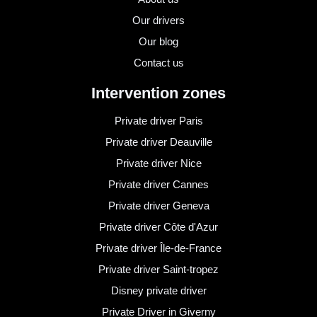
Our drivers
Our blog
Contact us
Intervention zones
Private driver Paris
Private driver Deauville
Private driver Nice
Private driver Cannes
Private driver Geneva
Private driver Côte d'Azur
Private driver Île-de-France
Private driver Saint-tropez
Disney private driver
Private Driver in Giverny