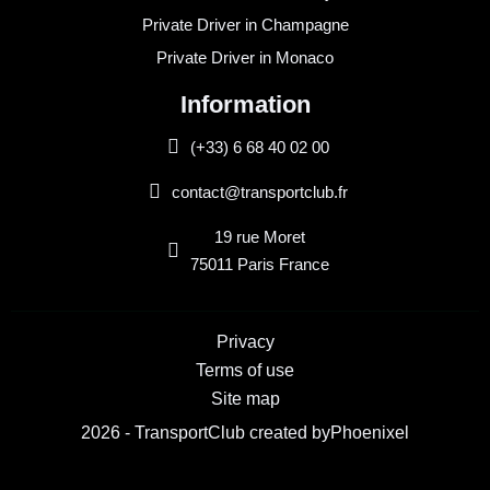
Private Driver in Champagne
Private Driver in Monaco
Information
(+33) 6 68 40 02 00
contact@transportclub.fr
19 rue Moret
75011 Paris France
Privacy
Terms of use
Site map
2026 - TransportClub created by
Phoenixel