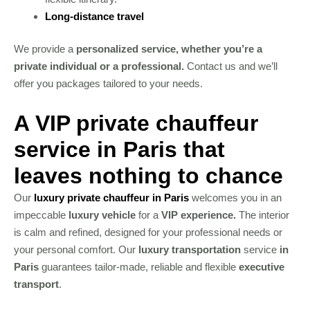
Long-distance travel
We provide a
personalized service, whether you’re a
private individual or a professional.
Contact us and we’ll
offer you packages tailored to your needs.
A VIP private chauffeur
service in Paris that
leaves nothing to chance
Our
luxury private chauffeur in Paris
welcomes you in an
impeccable
luxury vehicle
for a
VIP experience.
The interior
is calm and refined, designed for your professional needs or
your personal comfort. Our
luxury transportation
service
in
Paris
guarantees tailor-made, reliable and flexible
executive
transport
.