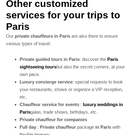
Other customized
services for your trips to
Paris
Our
private chauffeurs in Paris
are also there to ensure
various types of travel:
Private guided tours in Paris
: discover the
Paris
sightseeing tours
but also the secret corners, at your
own pace.
Luxury concierge service
: special requests to book
your restaurants, shows or organize a VIP reception,
etc.
Chauffeur service for events
:
luxury weddings in
Paris
galas, trade shows, birthdays, etc.
Private chauffeur for companies
Full day
:
Private chauffeur
package
in Paris
with
flexible itinerary.