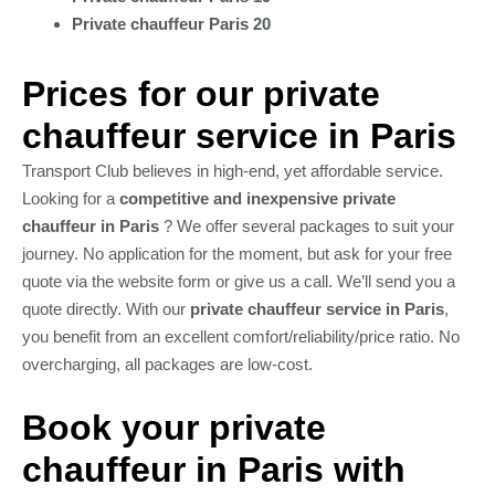
Private chauffeur Paris 20
Prices for our private
chauffeur service in Paris
Transport Club believes in high-end, yet affordable service.
Looking for a
competitive and inexpensive private
chauffeur in Paris
? We offer several packages to suit your
journey. No application for the moment, but ask for your free
quote via the website form or give us a call. We’ll send you a
quote directly. With our
private chauffeur service in Paris
,
you benefit from an excellent comfort/reliability/price ratio. No
overcharging, all packages are low-cost.
Book your private
chauffeur in Paris with